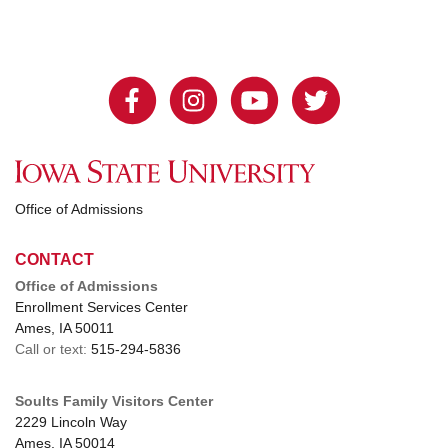
Office of Admissions
CONTACT
Office of Admissions
Enrollment Services Center
Ames, IA 50011
Call or text:
515-294-5836
Soults Family Visitors Center
2229 Lincoln Way
Ames, IA 50014