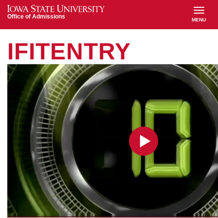
Iowa State University
Office of Admissions
MENU
TOGGL
MAIN
IFITENTRY
NAVIGATION