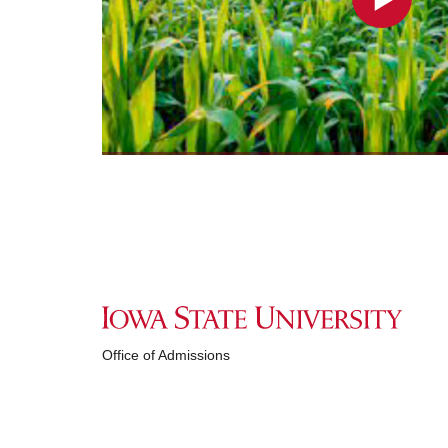
Office of Admissions