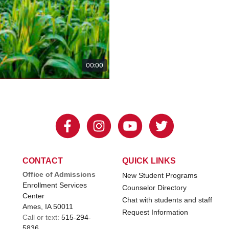
CONTACT
QUICK LINKS
Office of Admissions
New Student Programs
Enrollment Services
Counselor Directory
Center
Chat with students and staff
Ames, IA 50011
Request Information
Call or text:
515-294-
5836