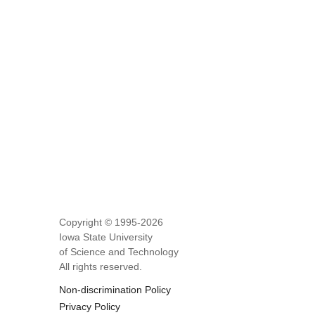
Copyright © 1995-
2026
Iowa State University
of Science and Technology
All rights reserved.
Non-discrimination Policy
Privacy Policy