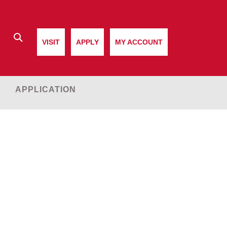
Search
VISIT
APPLY
MY ACCOUNT
APPLICATION