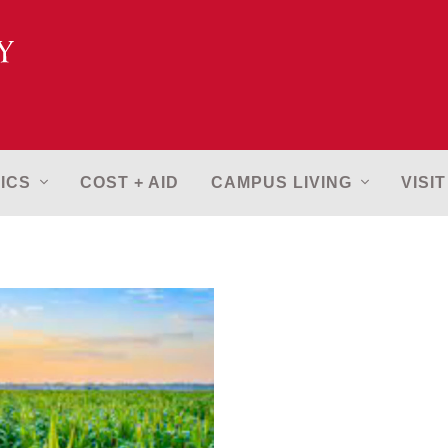
ICS
COST + AID
CAMPUS LIVING
VISIT