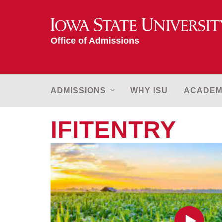
Iowa State University
Office of Admissions
MAIN
ADMISSIONS
WHY ISU
ACADEM
NAVIGATION
IFITENTRY